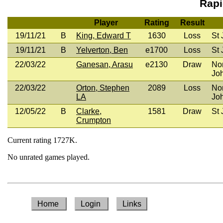
Rap
Player
Rating
Result
19/11/21
B
King, Edward T
1630
Loss
St 
19/11/21
B
Yelverton, Ben
e1700
Loss
St 
22/03/22
Ganesan, Arasu
e2130
Draw
Nor
Jo
22/03/22
Orton, Stephen
2089
Loss
Nor
LA
Jo
12/05/22
B
Clarke,
1581
Draw
St 
Crumpton
Current rating 1727K.
No unrated games played.
Home
Login
Links