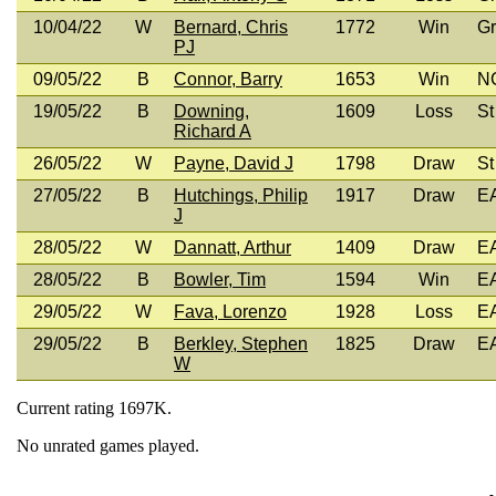
10/04/22
W
Bernard, Chris
1772
Win
Gr
PJ
09/05/22
B
Connor, Barry
1653
Win
NC
19/05/22
B
Downing,
1609
Loss
St
Richard A
26/05/22
W
Payne, David J
1798
Draw
St
27/05/22
B
Hutchings, Philip
1917
Draw
EA
J
28/05/22
W
Dannatt, Arthur
1409
Draw
EA
28/05/22
B
Bowler, Tim
1594
Win
EA
29/05/22
W
Fava, Lorenzo
1928
Loss
EA
29/05/22
B
Berkley, Stephen
1825
Draw
EA
W
Current rating 1697K.
No unrated games played.