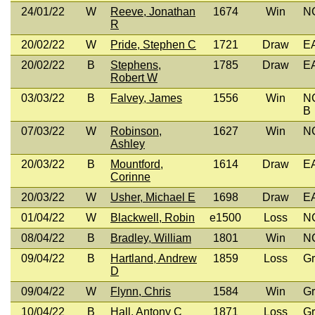
24/01/22
W
Reeve, Jonathan
1674
Win
NC
R
20/02/22
W
Pride, Stephen C
1721
Draw
EA
20/02/22
B
Stephens,
1785
Draw
EA
Robert W
03/03/22
B
Falvey, James
1556
Win
NC
B
07/03/22
W
Robinson,
1627
Win
NC
Ashley
20/03/22
B
Mountford,
1614
Draw
EA
Corinne
20/03/22
W
Usher, Michael E
1698
Draw
EA
01/04/22
W
Blackwell, Robin
e1500
Loss
NC
08/04/22
B
Bradley, William
1801
Win
NC
09/04/22
B
Hartland, Andrew
1859
Loss
Gr
D
09/04/22
W
Flynn, Chris
1584
Win
Gr
10/04/22
B
Hall, Antony C
1871
Loss
Gr