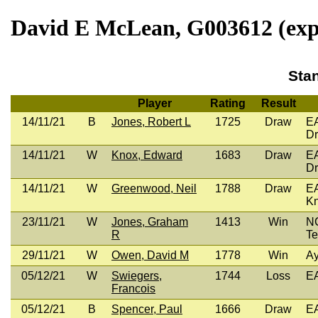
David E McLean, G003612 (expi
Sta
Player
Rating
Result
14/11/21
B
Jones, Robert L
1725
Draw
EA
Dr
14/11/21
W
Knox, Edward
1683
Draw
EA
Dr
14/11/21
W
Greenwood, Neil
1788
Draw
EA
Kn
23/11/21
W
Jones, Graham
1413
Win
NC
R
Te
29/11/21
W
Owen, David M
1778
Win
Ay
05/12/21
W
Swiegers,
1744
Loss
EA
Francois
05/12/21
B
Spencer, Paul
1666
Draw
EA