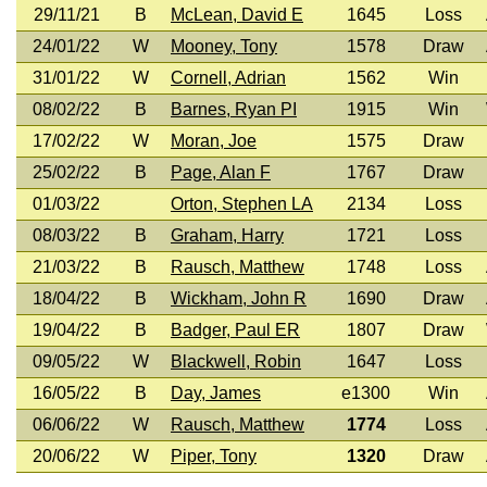
29/11/21
B
McLean, David E
1645
Loss
24/01/22
W
Mooney, Tony
1578
Draw
31/01/22
W
Cornell, Adrian
1562
Win
08/02/22
B
Barnes, Ryan PI
1915
Win
17/02/22
W
Moran, Joe
1575
Draw
25/02/22
B
Page, Alan F
1767
Draw
01/03/22
Orton, Stephen LA
2134
Loss
08/03/22
B
Graham, Harry
1721
Loss
21/03/22
B
Rausch, Matthew
1748
Loss
18/04/22
B
Wickham, John R
1690
Draw
19/04/22
B
Badger, Paul ER
1807
Draw
09/05/22
W
Blackwell, Robin
1647
Loss
16/05/22
B
Day, James
e1300
Win
06/06/22
W
Rausch, Matthew
1774
Loss
20/06/22
W
Piper, Tony
1320
Draw