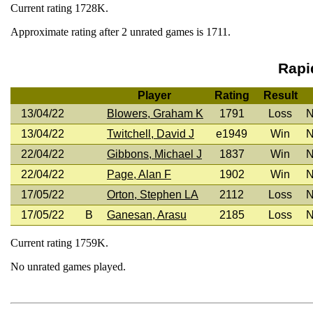
Current rating 1728K.
Approximate rating after 2 unrated games is 1711.
Rapi
Player
Rating
Result
13/04/22
Blowers, Graham K
1791
Loss
N
13/04/22
Twitchell, David J
e1949
Win
N
22/04/22
Gibbons, Michael J
1837
Win
N
22/04/22
Page, Alan F
1902
Win
N
17/05/22
Orton, Stephen LA
2112
Loss
N
17/05/22
B
Ganesan, Arasu
2185
Loss
N
Current rating 1759K.
No unrated games played.