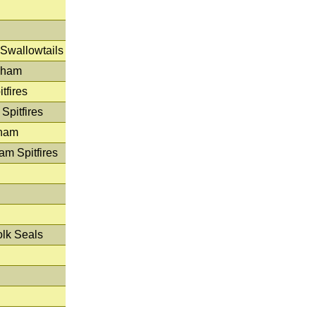
 Swallowtails
lsham
tfires
Spitfires
sham
m Spitfires
olk Seals