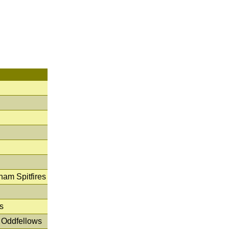
ham Spitfires
s
 Oddfellows