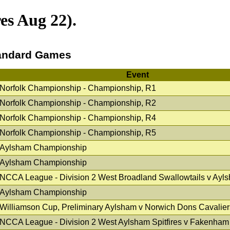
s Aug 22).
andard Games
Event
Norfolk Championship - Championship, R1
Norfolk Championship - Championship, R2
Norfolk Championship - Championship, R4
Norfolk Championship - Championship, R5
Aylsham Championship
Aylsham Championship
NCCA League - Division 2 West Broadland Swallowtails v Ayls
Aylsham Championship
Williamson Cup, Preliminary Aylsham v Norwich Dons Cavalier
NCCA League - Division 2 West Aylsham Spitfires v Fakenham