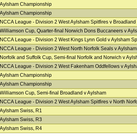
Aylsham Championship
Aylsham Championship
NCCA League - Division 2 West Aylsham Spitfires v Broadland
Williamson Cup, Quarter-final Norwich Dons Buccaneers v Ay
NCCA League - Division 2 West Kings Lynn Gold v Aylsham Spi
NCCA League - Division 2 West North Norfolk Seals v Aylsham 
Norfolk and Suffolk Cup, Semi-final Norfolk and Norwich v Ayl
NCCA League - Division 2 West Fakenham Oddfellows v Aylsha
Aylsham Championship
Aylsham Championship
Williamson Cup, Semi-final Broadland v Aylsham
NCCA League - Division 2 West Aylsham Spitfires v North Norf
Aylsham Swiss, R1
Aylsham Swiss, R3
Aylsham Swiss, R4