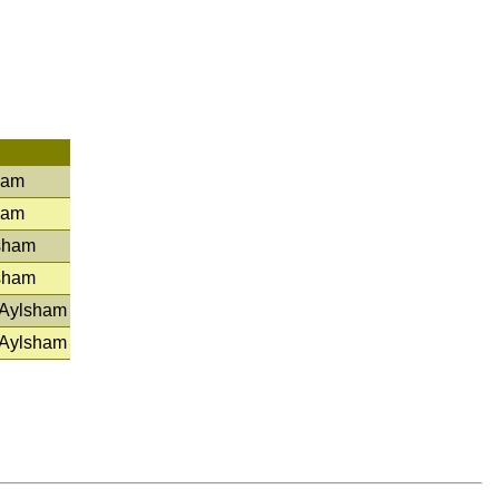
ham
ham
lsham
lsham
 Aylsham
 Aylsham