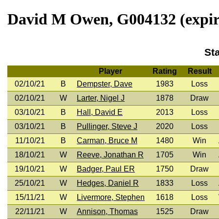
David M Owen, G004132 (expire
St
Player
Rating
Result
02/10/21
B
Dempster, Dave
1983
Loss
02/10/21
W
Larter, Nigel J
1878
Draw
03/10/21
B
Hall, David E
2013
Loss
03/10/21
B
Pullinger, Steve J
2020
Loss
11/10/21
B
Carman, Bruce M
1480
Win
18/10/21
W
Reeve, Jonathan R
1705
Win
19/10/21
W
Badger, Paul ER
1750
Draw
25/10/21
W
Hedges, Daniel R
1833
Loss
15/11/21
W
Livermore, Stephen
1618
Loss
22/11/21
W
Annison, Thomas
1525
Draw