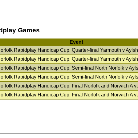
dplay Games
Event
orfolk Rapidplay Handicap Cup, Quarter-final Yarmouth v Ayls
orfolk Rapidplay Handicap Cup, Quarter-final Yarmouth v Ayls
orfolk Rapidplay Handicap Cup, Semi-final North Norfolk v Ay
orfolk Rapidplay Handicap Cup, Semi-final North Norfolk v Ay
orfolk Rapidplay Handicap Cup, Final Norfolk and Norwich A v
orfolk Rapidplay Handicap Cup, Final Norfolk and Norwich A v