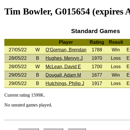
Tim Bowler, G015654 (expires A
Standard Games
Player
Rating
Result
27/05/22
W
O'Gorman, Brendan
1788
Win
E
28/05/22
B
Hughes, Mervyn J
1970
Loss
E
28/05/22
W
McLean, David E
1700
Loss
E
29/05/22
B
Dougall, Adam M
1677
Win
E
29/05/22
B
Hutchings, Philip J
1917
Loss
E
Current rating 1599K.
No unrated games played.