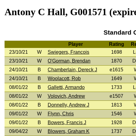
Antony C Hall, G001571 (expire
Standard
Player
Rating
Re
23/10/21
W
Swiegers, Francois
1698
L
23/10/21
W
O'Gorman, Brendan
1870
D
24/10/21
B
Chamberlain, Dereck J
e1615
24/10/21
B
Woolacott, Rob
1649
08/01/22
B
Galletti, Armando
1733
L
08/01/22
W
Volovich, Andrew
e1507
08/01/22
B
Donnelly, Andrew J
1813
09/01/22
W
Flynn, Chris
1546
09/01/22
B
Bowers, Francis J
1928
D
09/04/22
W
Blowers, Graham K
1737
D