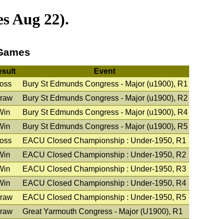
s Aug 22).
 Games
sult
Event
oss
Bury St Edmunds Congress - Major (u1900), R1
raw
Bury St Edmunds Congress - Major (u1900), R2
Win
Bury St Edmunds Congress - Major (u1900), R4
Win
Bury St Edmunds Congress - Major (u1900), R5
oss
EACU Closed Championship : Under-1950, R1
Win
EACU Closed Championship : Under-1950, R2
Win
EACU Closed Championship : Under-1950, R3
Win
EACU Closed Championship : Under-1950, R4
raw
EACU Closed Championship : Under-1950, R5
raw
Great Yarmouth Congress - Major (U1900), R1