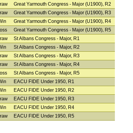
raw
Great Yarmouth Congress - Major (U1900), R2
raw
Great Yarmouth Congress - Major (U1900), R3
Win
Great Yarmouth Congress - Major (U1900), R4
oss
Great Yarmouth Congress - Major (U1900), R5
raw
St Albans Congress - Major, R1
Win
St Albans Congress - Major, R2
raw
St Albans Congress - Major, R3
raw
St Albans Congress - Major, R4
oss
St Albans Congress - Major, R5
Win
EACU FIDE Under 1950, R1
Win
EACU FIDE Under 1950, R2
raw
EACU FIDE Under 1950, R3
Win
EACU FIDE Under 1950, R4
raw
EACU FIDE Under 1950, R5