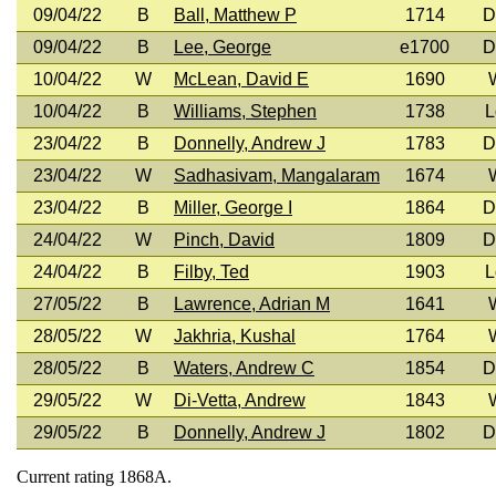
09/04/22
B
Ball, Matthew P
1714
D
09/04/22
B
Lee, George
e1700
D
10/04/22
W
McLean, David E
1690
10/04/22
B
Williams, Stephen
1738
L
23/04/22
B
Donnelly, Andrew J
1783
D
23/04/22
W
Sadhasivam, Mangalaram
1674
23/04/22
B
Miller, George I
1864
D
24/04/22
W
Pinch, David
1809
D
24/04/22
B
Filby, Ted
1903
L
27/05/22
B
Lawrence, Adrian M
1641
28/05/22
W
Jakhria, Kushal
1764
28/05/22
B
Waters, Andrew C
1854
D
29/05/22
W
Di-Vetta, Andrew
1843
29/05/22
B
Donnelly, Andrew J
1802
D
Current rating 1868A.