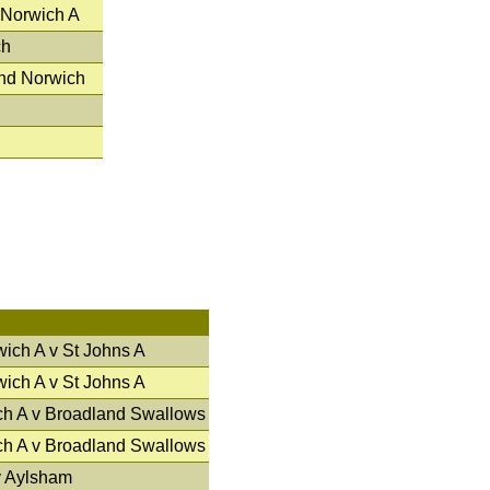
 Norwich A
ch
and Norwich
wich A v St Johns A
wich A v St Johns A
ch A v Broadland Swallows
ch A v Broadland Swallows
v Aylsham