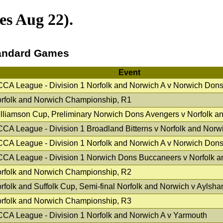
es Aug 22).
andard Games
Event
CA League - Division 1 Norfolk and Norwich A v Norwich Don
rfolk and Norwich Championship, R1
lliamson Cup, Preliminary Norwich Dons Avengers v Norfolk a
CA League - Division 1 Broadland Bitterns v Norfolk and Norw
CA League - Division 1 Norfolk and Norwich A v Norwich Don
CA League - Division 1 Norwich Dons Buccaneers v Norfolk a
rfolk and Norwich Championship, R2
rfolk and Suffolk Cup, Semi-final Norfolk and Norwich v Aylsh
rfolk and Norwich Championship, R3
CA League - Division 1 Norfolk and Norwich A v Yarmouth