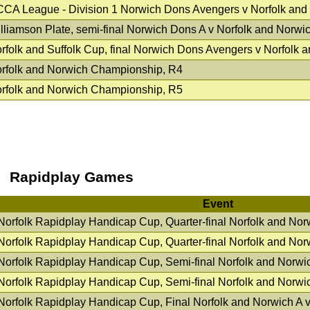
CA League - Division 1 Norwich Dons Avengers v Norfolk and
lliamson Plate, semi-final Norwich Dons A v Norfolk and Norwi
rfolk and Suffolk Cup, final Norwich Dons Avengers v Norfolk 
rfolk and Norwich Championship, R4
rfolk and Norwich Championship, R5
Rapidplay Games
Event
Norfolk Rapidplay Handicap Cup, Quarter-final Norfolk and Nor
Norfolk Rapidplay Handicap Cup, Quarter-final Norfolk and Nor
Norfolk Rapidplay Handicap Cup, Semi-final Norfolk and Norwi
Norfolk Rapidplay Handicap Cup, Semi-final Norfolk and Norwi
Norfolk Rapidplay Handicap Cup, Final Norfolk and Norwich A 