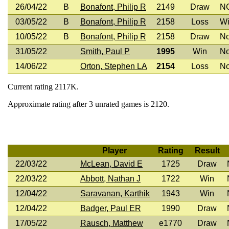
26/04/22
B
Bonafont, Philip R
2149
Draw
NC
03/05/22
B
Bonafont, Philip R
2158
Loss
Wi
10/05/22
B
Bonafont, Philip R
2158
Draw
No
31/05/22
Smith, Paul P
1995
Win
No
14/06/22
Orton, Stephen LA
2154
Loss
No
Current rating 2117K.
Approximate rating after 3 unrated games is 2120.
Player
Rating
Result
22/03/22
McLean, David E
1725
Draw
22/03/22
Abbott, Nathan J
1722
Win
12/04/22
Saravanan, Karthik
1943
Win
12/04/22
Badger, Paul ER
1990
Draw
17/05/22
Rausch, Matthew
e1770
Draw