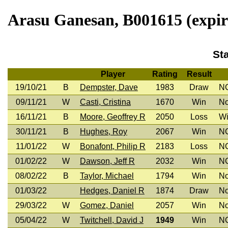
Arasu Ganesan, B001615 (expir
St
Player
Rating
Result
19/10/21
B
Dempster, Dave
1983
Draw
NC
09/11/21
W
Casti, Cristina
1670
Win
No
16/11/21
B
Moore, Geoffrey R
2050
Loss
Wi
30/11/21
B
Hughes, Roy
2067
Win
NC
11/01/22
W
Bonafont, Philip R
2183
Loss
NC
01/02/22
W
Dawson, Jeff R
2032
Win
NC
08/02/22
B
Taylor, Michael
1794
Win
No
01/03/22
Hedges, Daniel R
1874
Draw
No
29/03/22
W
Gomez, Daniel
2057
Win
No
05/04/22
W
Twitchell, David J
1949
Win
NC