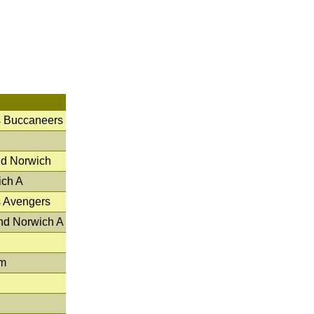
s Buccaneers
nd Norwich
ich A
s Avengers
nd Norwich A
am