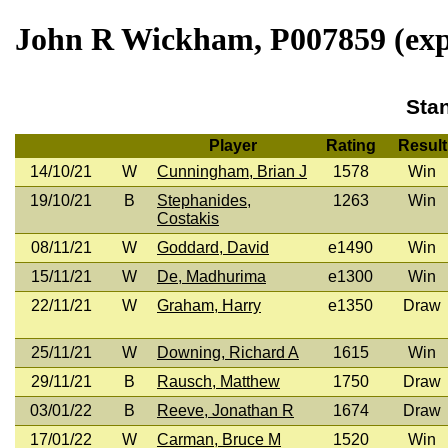
John R Wickham, P007859 (expi
Sta
Player
Rating
Result
14/10/21
W
Cunningham, Brian J
1578
Win
19/10/21
B
Stephanides,
1263
Win
Costakis
08/11/21
W
Goddard, David
e1490
Win
15/11/21
W
De, Madhurima
e1300
Win
22/11/21
W
Graham, Harry
e1350
Draw
25/11/21
W
Downing, Richard A
1615
Win
29/11/21
B
Rausch, Matthew
1750
Draw
03/01/22
B
Reeve, Jonathan R
1674
Draw
17/01/22
W
Carman, Bruce M
1520
Win