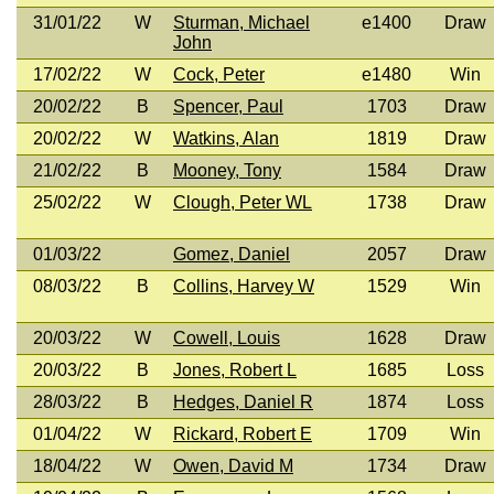
31/01/22
W
Sturman, Michael
e1400
Draw
John
17/02/22
W
Cock, Peter
e1480
Win
20/02/22
B
Spencer, Paul
1703
Draw
20/02/22
W
Watkins, Alan
1819
Draw
21/02/22
B
Mooney, Tony
1584
Draw
25/02/22
W
Clough, Peter WL
1738
Draw
01/03/22
Gomez, Daniel
2057
Draw
08/03/22
B
Collins, Harvey W
1529
Win
20/03/22
W
Cowell, Louis
1628
Draw
20/03/22
B
Jones, Robert L
1685
Loss
28/03/22
B
Hedges, Daniel R
1874
Loss
01/04/22
W
Rickard, Robert E
1709
Win
18/04/22
W
Owen, David M
1734
Draw