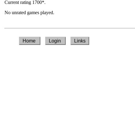
Current rating 1700*.
No unrated games played.
Home
Login
Links