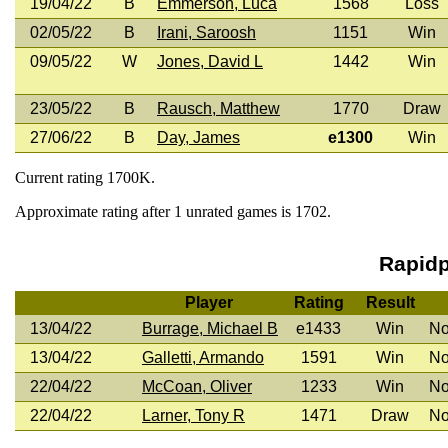
19/04/22
B
Emmerson, Luca
1568
Loss
02/05/22
B
Irani, Saroosh
1151
Win
09/05/22
W
Jones, David L
1442
Win
23/05/22
B
Rausch, Matthew
1770
Draw
27/06/22
B
Day, James
e1300
Win
Current rating 1700K.
Approximate rating after 1 unrated games is 1702.
Rapid
Player
Rating
Result
13/04/22
Burrage, Michael B
e1433
Win
No
13/04/22
Galletti, Armando
1591
Win
No
22/04/22
McCoan, Oliver
1233
Win
No
22/04/22
Larner, Tony R
1471
Draw
No