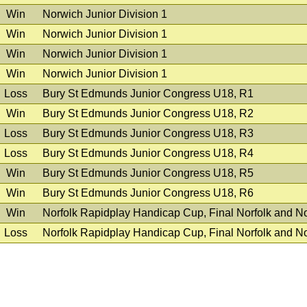
Win
Norwich Junior Division 1
Win
Norwich Junior Division 1
Win
Norwich Junior Division 1
Win
Norwich Junior Division 1
Loss
Bury St Edmunds Junior Congress U18, R1
Win
Bury St Edmunds Junior Congress U18, R2
Loss
Bury St Edmunds Junior Congress U18, R3
Loss
Bury St Edmunds Junior Congress U18, R4
Win
Bury St Edmunds Junior Congress U18, R5
Win
Bury St Edmunds Junior Congress U18, R6
Win
Norfolk Rapidplay Handicap Cup, Final Norfolk and N
Loss
Norfolk Rapidplay Handicap Cup, Final Norfolk and N