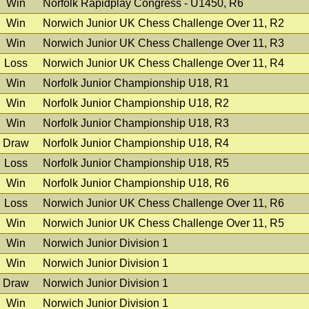
Win
Norfolk Rapidplay Congress - U1450, R6
Win
Norwich Junior UK Chess Challenge Over 11, R2
Win
Norwich Junior UK Chess Challenge Over 11, R3
Loss
Norwich Junior UK Chess Challenge Over 11, R4
Win
Norfolk Junior Championship U18, R1
Win
Norfolk Junior Championship U18, R2
Win
Norfolk Junior Championship U18, R3
Draw
Norfolk Junior Championship U18, R4
Loss
Norfolk Junior Championship U18, R5
Win
Norfolk Junior Championship U18, R6
Loss
Norwich Junior UK Chess Challenge Over 11, R6
Win
Norwich Junior UK Chess Challenge Over 11, R5
Win
Norwich Junior Division 1
Win
Norwich Junior Division 1
Draw
Norwich Junior Division 1
Win
Norwich Junior Division 1