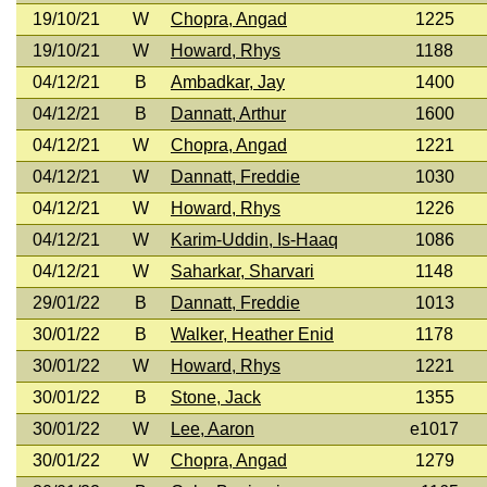
19/10/21
W
Chopra, Angad
1225
19/10/21
W
Howard, Rhys
1188
04/12/21
B
Ambadkar, Jay
1400
04/12/21
B
Dannatt, Arthur
1600
04/12/21
W
Chopra, Angad
1221
04/12/21
W
Dannatt, Freddie
1030
04/12/21
W
Howard, Rhys
1226
04/12/21
W
Karim-Uddin, Is-Haaq
1086
04/12/21
W
Saharkar, Sharvari
1148
29/01/22
B
Dannatt, Freddie
1013
30/01/22
B
Walker, Heather Enid
1178
30/01/22
W
Howard, Rhys
1221
30/01/22
B
Stone, Jack
1355
30/01/22
W
Lee, Aaron
e1017
30/01/22
W
Chopra, Angad
1279