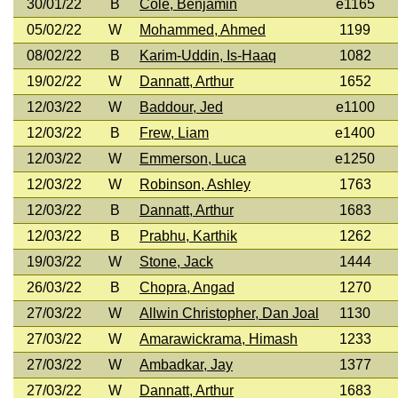
30/01/22
B
Cole, Benjamin
e1165
05/02/22
W
Mohammed, Ahmed
1199
08/02/22
B
Karim-Uddin, Is-Haaq
1082
19/02/22
W
Dannatt, Arthur
1652
12/03/22
W
Baddour, Jed
e1100
12/03/22
B
Frew, Liam
e1400
12/03/22
W
Emmerson, Luca
e1250
12/03/22
W
Robinson, Ashley
1763
12/03/22
B
Dannatt, Arthur
1683
12/03/22
B
Prabhu, Karthik
1262
19/03/22
W
Stone, Jack
1444
26/03/22
B
Chopra, Angad
1270
27/03/22
W
Allwin Christopher, Dan Joal
1130
27/03/22
W
Amarawickrama, Himash
1233
27/03/22
W
Ambadkar, Jay
1377
27/03/22
W
Dannatt, Arthur
1683