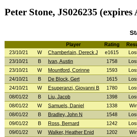
Peter Stone, JS026235 (expires 
St
Player
Rating
Resu
23/10/21
W
Chamberlain, Dereck J
e1615
Los
23/10/21
B
Ivan, Austin
1758
Los
23/10/21
W
Mountford, Corinne
1593
Los
24/10/21
B
De Block, Gert
1615
Los
24/10/21
W
Esuperanzi, Giovanni B
1780
Los
08/01/22
B
Liu, Jacob
1398
Los
08/01/22
W
Samuels, Daniel
1338
Wi
08/01/22
B
Bradley, John N
1548
Los
09/01/22
B
Ross, Bernard
1242
Los
09/01/22
W
Walker, Heather Enid
1202
Wi