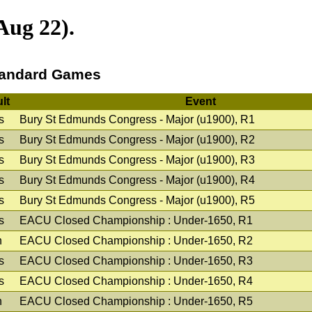
Aug 22).
andard Games
lt
Event
s
Bury St Edmunds Congress - Major (u1900), R1
s
Bury St Edmunds Congress - Major (u1900), R2
s
Bury St Edmunds Congress - Major (u1900), R3
s
Bury St Edmunds Congress - Major (u1900), R4
s
Bury St Edmunds Congress - Major (u1900), R5
s
EACU Closed Championship : Under-1650, R1
n
EACU Closed Championship : Under-1650, R2
s
EACU Closed Championship : Under-1650, R3
s
EACU Closed Championship : Under-1650, R4
n
EACU Closed Championship : Under-1650, R5