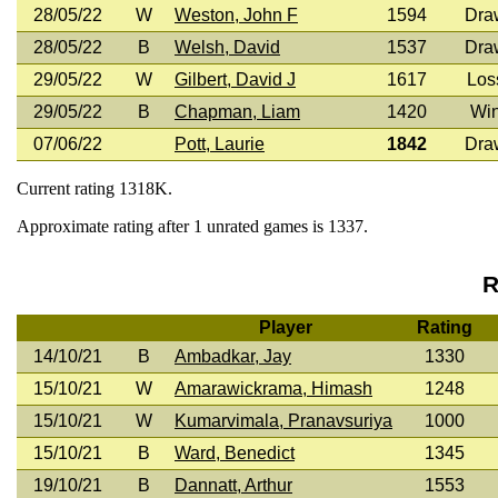
28/05/22
W
Weston, John F
1594
Dra
28/05/22
B
Welsh, David
1537
Dra
29/05/22
W
Gilbert, David J
1617
Los
29/05/22
B
Chapman, Liam
1420
Wi
07/06/22
Pott, Laurie
1842
Dra
Current rating 1318K.
Approximate rating after 1 unrated games is 1337.
R
Player
Rating
14/10/21
B
Ambadkar, Jay
1330
15/10/21
W
Amarawickrama, Himash
1248
15/10/21
W
Kumarvimala, Pranavsuriya
1000
15/10/21
B
Ward, Benedict
1345
19/10/21
B
Dannatt, Arthur
1553