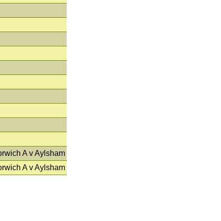
orwich A v Aylsham
orwich A v Aylsham