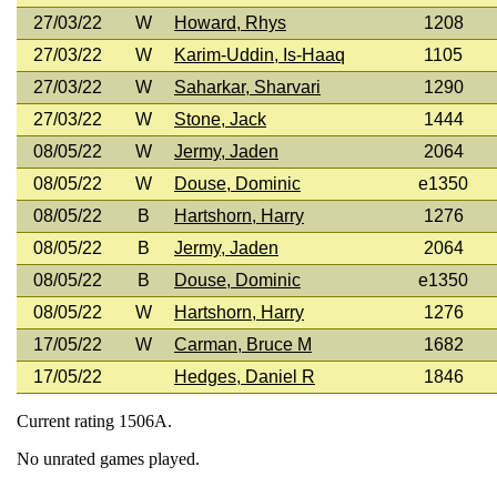
27/03/22
W
Howard, Rhys
1208
27/03/22
W
Karim-Uddin, Is-Haaq
1105
27/03/22
W
Saharkar, Sharvari
1290
27/03/22
W
Stone, Jack
1444
08/05/22
W
Jermy, Jaden
2064
08/05/22
W
Douse, Dominic
e1350
08/05/22
B
Hartshorn, Harry
1276
08/05/22
B
Jermy, Jaden
2064
08/05/22
B
Douse, Dominic
e1350
08/05/22
W
Hartshorn, Harry
1276
17/05/22
W
Carman, Bruce M
1682
17/05/22
Hedges, Daniel R
1846
Current rating 1506A.
No unrated games played.