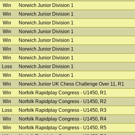
Win
Norwich Junior Division 1
Win
Norwich Junior Division 1
Win
Norwich Junior Division 1
Win
Norwich Junior Division 1
Win
Norwich Junior Division 1
Win
Norwich Junior Division 1
Win
Norwich Junior Division 1
Loss
Norwich Junior Division 1
Win
Norwich Junior Division 1
Win
Norwich Junior UK Chess Challenge Over 11, R1
Win
Norfolk Rapidplay Congress - U1450, R1
Win
Norfolk Rapidplay Congress - U1450, R2
Loss
Norfolk Rapidplay Congress - U1450, R3
Win
Norfolk Rapidplay Congress - U1450, R4
Win
Norfolk Rapidplay Congress - U1450, R5