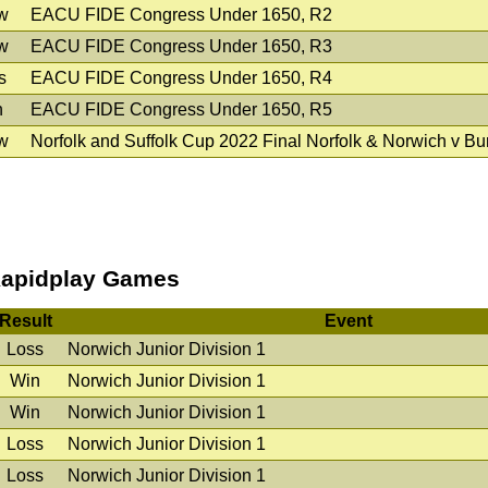
w
EACU FIDE Congress Under 1650, R2
w
EACU FIDE Congress Under 1650, R3
s
EACU FIDE Congress Under 1650, R4
n
EACU FIDE Congress Under 1650, R5
w
Norfolk and Suffolk Cup 2022 Final Norfolk & Norwich v B
apidplay Games
Result
Event
Loss
Norwich Junior Division 1
Win
Norwich Junior Division 1
Win
Norwich Junior Division 1
Loss
Norwich Junior Division 1
Loss
Norwich Junior Division 1