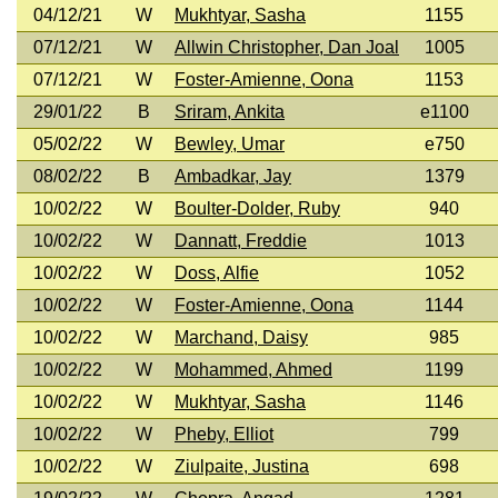
04/12/21
W
Mukhtyar, Sasha
1155
07/12/21
W
Allwin Christopher, Dan Joal
1005
07/12/21
W
Foster-Amienne, Oona
1153
29/01/22
B
Sriram, Ankita
e1100
05/02/22
W
Bewley, Umar
e750
08/02/22
B
Ambadkar, Jay
1379
10/02/22
W
Boulter-Dolder, Ruby
940
10/02/22
W
Dannatt, Freddie
1013
10/02/22
W
Doss, Alfie
1052
10/02/22
W
Foster-Amienne, Oona
1144
10/02/22
W
Marchand, Daisy
985
10/02/22
W
Mohammed, Ahmed
1199
10/02/22
W
Mukhtyar, Sasha
1146
10/02/22
W
Pheby, Elliot
799
10/02/22
W
Ziulpaite, Justina
698