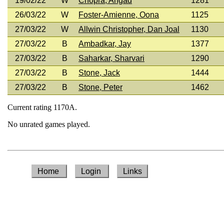
19/02/22
W
Chopra, Angad
1281
26/03/22
W
Foster-Amienne, Oona
1125
27/03/22
W
Allwin Christopher, Dan Joal
1130
27/03/22
B
Ambadkar, Jay
1377
27/03/22
B
Saharkar, Sharvari
1290
27/03/22
B
Stone, Jack
1444
27/03/22
B
Stone, Peter
1462
Current rating 1170A.
No unrated games played.
Home
Login
Links