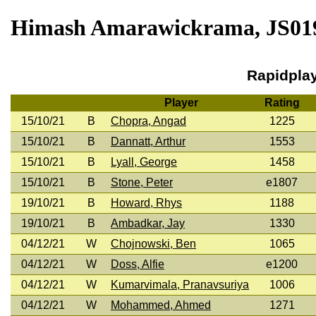
Himash Amarawickrama, JS0190
Rapidpla
Player
Rating
15/10/21
B
Chopra, Angad
1225
15/10/21
B
Dannatt, Arthur
1553
15/10/21
B
Lyall, George
1458
15/10/21
B
Stone, Peter
e1807
19/10/21
B
Howard, Rhys
1188
19/10/21
B
Ambadkar, Jay
1330
04/12/21
W
Chojnowski, Ben
1065
04/12/21
W
Doss, Alfie
e1200
04/12/21
W
Kumarvimala, Pranavsuriya
1006
04/12/21
W
Mohammed, Ahmed
1271