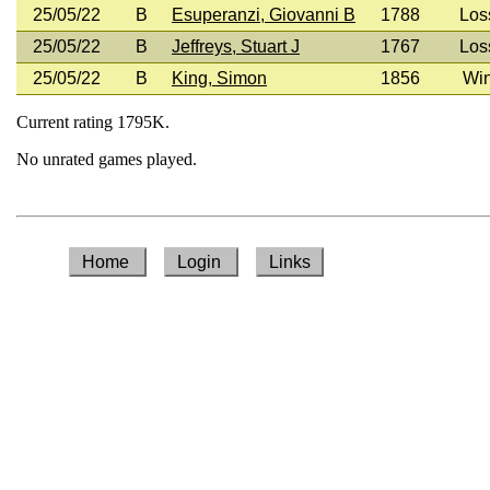
25/05/22
B
Esuperanzi, Giovanni B
1788
Los
25/05/22
B
Jeffreys, Stuart J
1767
Los
25/05/22
B
King, Simon
1856
Wi
Current rating 1795K.
No unrated games played.
Home
Login
Links