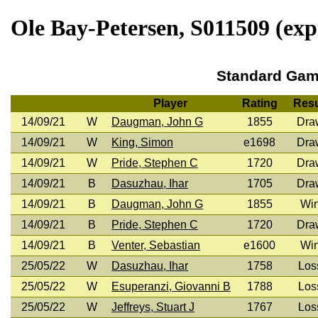
Ole Bay-Petersen, S011509 (exp
Standard Ga
Player
Rating
Resu
14/09/21
W
Daugman, John G
1855
Dra
14/09/21
W
King, Simon
e1698
Dra
14/09/21
W
Pride, Stephen C
1720
Dra
14/09/21
B
Dasuzhau, Ihar
1705
Dra
14/09/21
B
Daugman, John G
1855
Wi
14/09/21
B
Pride, Stephen C
1720
Dra
14/09/21
B
Venter, Sebastian
e1600
Wi
25/05/22
W
Dasuzhau, Ihar
1758
Los
25/05/22
W
Esuperanzi, Giovanni B
1788
Los
25/05/22
W
Jeffreys, Stuart J
1767
Los