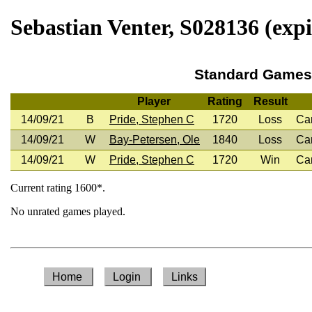
Sebastian Venter, S028136 (expi
Standard Games
Player
Rating
Result
14/09/21
B
Pride, Stephen C
1720
Loss
Ca
14/09/21
W
Bay-Petersen, Ole
1840
Loss
Ca
14/09/21
W
Pride, Stephen C
1720
Win
Ca
Current rating 1600*.
No unrated games played.
Home
Login
Links