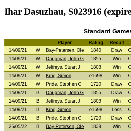
Ihar Dasuzhau, S023916 (expire
Standard Game
Player
Rating
Result
14/09/21
W
Bay-Petersen, Ole
1840
Draw
C
14/09/21
W
Daugman, John G
1855
Win
C
14/09/21
W
Jeffreys, Stuart J
1803
Win
C
14/09/21
W
King, Simon
e1698
Win
C
14/09/21
W
Pride, Stephen C
1720
Draw
C
14/09/21
B
Daugman, John G
1855
Draw
C
14/09/21
B
Jeffreys, Stuart J
1803
Win
C
14/09/21
B
King, Simon
e1698
Loss
C
14/09/21
B
Pride, Stephen C
1720
Draw
C
25/05/22
B
Bay-Petersen, Ole
1838
Win
C