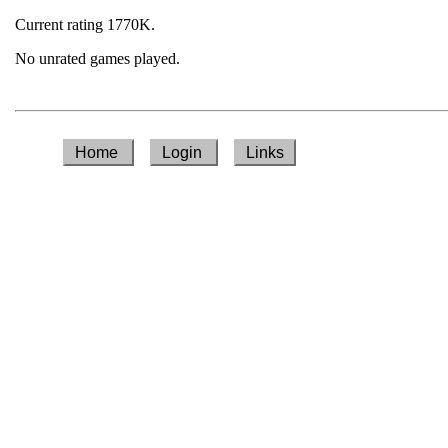
Current rating 1770K.
No unrated games played.
Home
Login
Links