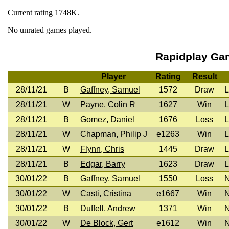
Current rating 1748K.
No unrated games played.
Rapidplay Ga
Player
Rating
Result
28/11/21
B
Gaffney, Samuel
1572
Draw
L
28/11/21
W
Payne, Colin R
1627
Win
L
28/11/21
B
Gomez, Daniel
1676
Loss
L
28/11/21
W
Chapman, Philip J
e1263
Win
L
28/11/21
W
Flynn, Chris
1445
Draw
L
28/11/21
B
Edgar, Barry
1623
Draw
L
30/01/22
B
Gaffney, Samuel
1550
Loss
N
30/01/22
W
Casti, Cristina
e1667
Win
N
30/01/22
B
Duffell, Andrew
1371
Win
N
30/01/22
W
De Block, Gert
e1612
Win
N