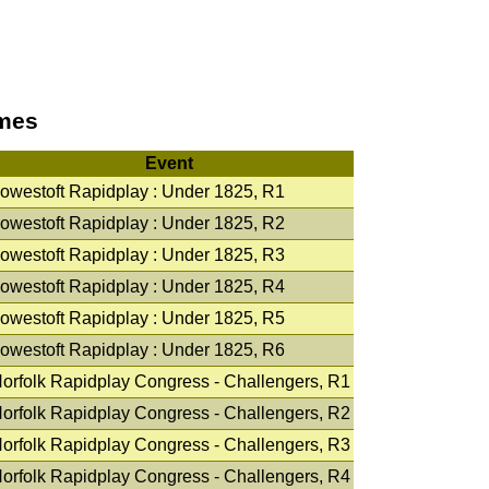
mes
Event
owestoft Rapidplay : Under 1825, R1
owestoft Rapidplay : Under 1825, R2
owestoft Rapidplay : Under 1825, R3
owestoft Rapidplay : Under 1825, R4
owestoft Rapidplay : Under 1825, R5
owestoft Rapidplay : Under 1825, R6
orfolk Rapidplay Congress - Challengers, R1
orfolk Rapidplay Congress - Challengers, R2
orfolk Rapidplay Congress - Challengers, R3
orfolk Rapidplay Congress - Challengers, R4