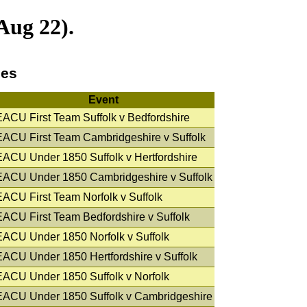
Aug 22).
mes
Event
EACU First Team Suffolk v Bedfordshire
EACU First Team Cambridgeshire v Suffolk
EACU Under 1850 Suffolk v Hertfordshire
EACU Under 1850 Cambridgeshire v Suffolk
EACU First Team Norfolk v Suffolk
EACU First Team Bedfordshire v Suffolk
EACU Under 1850 Norfolk v Suffolk
EACU Under 1850 Hertfordshire v Suffolk
EACU Under 1850 Suffolk v Norfolk
EACU Under 1850 Suffolk v Cambridgeshire