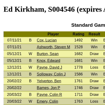
Ed Kirkham, S004546 (expires 
Standard Ga
Player
Rating
Result
07/11/21
B
Cox, Lucian
1492
Win
07/11/21
Ashworth, Steven M
1528
Win
05/12/21
W
Burton, Sean
1682
Draw
05/12/21
B
Knox, Edward
1681
Win
12/12/21
W
Payne, David J
1778
Loss
12/12/21
B
Solloway, Colin J
1586
Win
20/02/22
B
Yelverton, Ben
1761
Draw
20/02/22
Barnes, Jon P
1746
Draw
20/03/22
B
Payne, Colin R
1711
Draw
20/03/22
W
Emery, Colin
1763
Loss