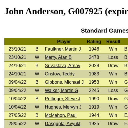
John Anderson, G007925 (expir
Standard Game
Player
Rating
Result
23/10/21
B
Faulkner, Martin J
1946
Win
B
23/10/21
W
Merry, Alan B
2478
Loss
B
24/10/21
B
Srivastava, Arnav
2028
Draw
B
24/10/21
W
Onslow, Teddy
1983
Win
B
09/04/22
B
Gibbons, Michael J
1953
Win
G
09/04/22
W
Walker, Martin G
2245
Loss
G
10/04/22
B
Pullinger, Steve J
1990
Draw
G
10/04/22
W
Hughes, Mervyn J
1919
Win
G
27/05/22
B
McMahon, Paul
1944
Win
E
28/05/22
W
Dasgupta, Avyukt
1925
Draw
E