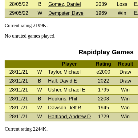
28/05/22
B
Gomez, Daniel
2039
Loss
E
29/05/22
W
Dempster, Dave
1969
Win
E
Current rating 2199K.
No unrated games played.
Rapidplay Games
Player
Rating
Result
28/11/21
W
Taylor, Michael
e2000
Draw
28/11/21
B
Hall, David E
2022
Draw
28/11/21
W
Usher, Michael E
1795
Win
28/11/21
B
Hopkins, Phil
2208
Win
28/11/21
W
Dawson, Jeff R
1945
Win
28/11/21
W
Hartland, Andrew D
1729
Win
Current rating 2244K.