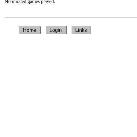
No unrated games played.
Home
Login
Links