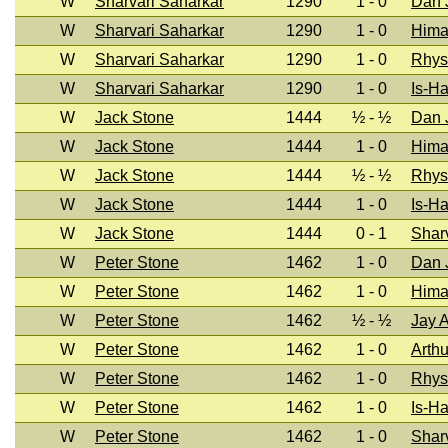
W
Sharvari Saharkar
1290
1 - 0
Dan J
W
Sharvari Saharkar
1290
1 - 0
Hima
W
Sharvari Saharkar
1290
1 - 0
Rhys
W
Sharvari Saharkar
1290
1 - 0
Is-H
W
Jack Stone
1444
½ - ½
Dan J
W
Jack Stone
1444
1 - 0
Hima
W
Jack Stone
1444
½ - ½
Rhys
W
Jack Stone
1444
1 - 0
Is-H
W
Jack Stone
1444
0 - 1
Shar
W
Peter Stone
1462
1 - 0
Dan J
W
Peter Stone
1462
1 - 0
Hima
W
Peter Stone
1462
½ - ½
Jay 
W
Peter Stone
1462
1 - 0
Arthu
W
Peter Stone
1462
1 - 0
Rhys
W
Peter Stone
1462
1 - 0
Is-H
W
Peter Stone
1462
1 - 0
Shar