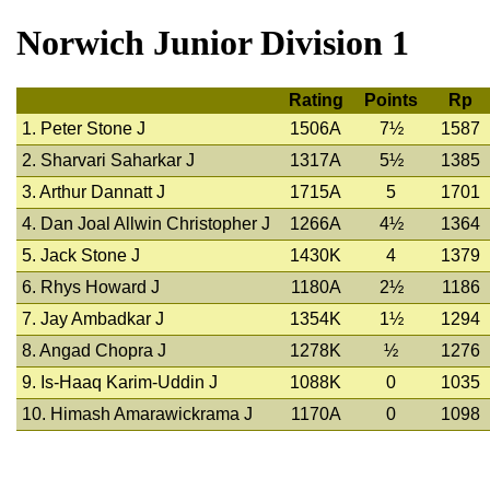
Norwich Junior Division 1
Rating
Points
Rp
1. Peter Stone J
1506A
7½
1587
2. Sharvari Saharkar J
1317A
5½
1385
3. Arthur Dannatt J
1715A
5
1701
4. Dan Joal Allwin Christopher J
1266A
4½
1364
5. Jack Stone J
1430K
4
1379
6. Rhys Howard J
1180A
2½
1186
7. Jay Ambadkar J
1354K
1½
1294
8. Angad Chopra J
1278K
½
1276
9. Is-Haaq Karim-Uddin J
1088K
0
1035
10. Himash Amarawickrama J
1170A
0
1098