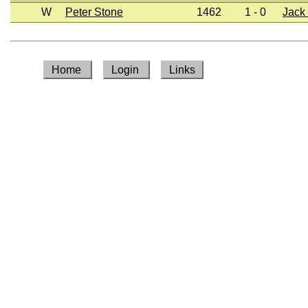
W
Peter Stone
1462
1 - 0
Jack
Home
Login
Links