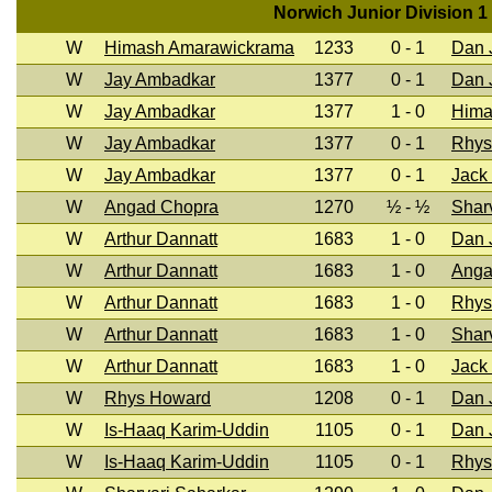
Norwich Junior Division 1
W
Himash Amarawickrama
1233
0 - 1
Dan J
W
Jay Ambadkar
1377
0 - 1
Dan J
W
Jay Ambadkar
1377
1 - 0
Hima
W
Jay Ambadkar
1377
0 - 1
Rhys
W
Jay Ambadkar
1377
0 - 1
Jack
W
Angad Chopra
1270
½ - ½
Shar
W
Arthur Dannatt
1683
1 - 0
Dan J
W
Arthur Dannatt
1683
1 - 0
Anga
W
Arthur Dannatt
1683
1 - 0
Rhys
W
Arthur Dannatt
1683
1 - 0
Shar
W
Arthur Dannatt
1683
1 - 0
Jack
W
Rhys Howard
1208
0 - 1
Dan J
W
Is-Haaq Karim-Uddin
1105
0 - 1
Dan J
W
Is-Haaq Karim-Uddin
1105
0 - 1
Rhys