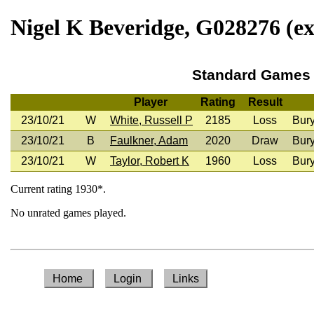
Nigel K Beveridge, G028276 (ex
Standard Games
Player
Rating
Result
23/10/21
W
White, Russell P
2185
Loss
Bur
23/10/21
B
Faulkner, Adam
2020
Draw
Bur
23/10/21
W
Taylor, Robert K
1960
Loss
Bur
Current rating 1930*.
No unrated games played.
Home
Login
Links