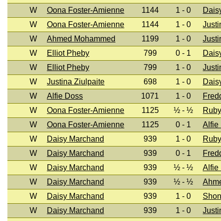
W
Oona Foster-Amienne
1144
1 - 0
Dais
W
Oona Foster-Amienne
1144
1 - 0
Justi
W
Ahmed Mohammed
1199
1 - 0
Justi
W
Elliot Pheby
799
0 - 1
Dais
W
Elliot Pheby
799
1 - 0
Justi
W
Justina Ziulpaite
698
1 - 0
Dais
W
Alfie Doss
1071
1 - 0
Fred
W
Oona Foster-Amienne
1125
½ - ½
Ruby
W
Oona Foster-Amienne
1125
0 - 1
Alfie
W
Daisy Marchand
939
1 - 0
Ruby
W
Daisy Marchand
939
0 - 1
Fred
W
Daisy Marchand
939
½ - ½
Alfie
W
Daisy Marchand
939
½ - ½
Ahm
W
Daisy Marchand
939
1 - 0
Shon
W
Daisy Marchand
939
1 - 0
Justi