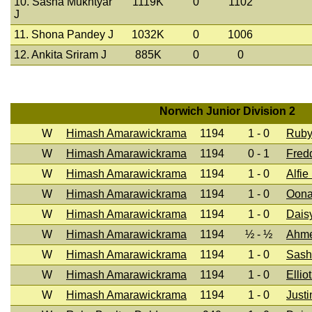
10. Sasha Mukhtyar
1119K
0
1102
J
11. Shona Pandey J
1032K
0
1006
12. Ankita Sriram J
885K
0
0
Norwich Junior Division 2
W
Himash Amarawickrama
1194
1 - 0
Ruby
W
Himash Amarawickrama
1194
0 - 1
Fred
W
Himash Amarawickrama
1194
1 - 0
Alfie
W
Himash Amarawickrama
1194
1 - 0
Oona
W
Himash Amarawickrama
1194
1 - 0
Dais
W
Himash Amarawickrama
1194
½ - ½
Ahm
W
Himash Amarawickrama
1194
1 - 0
Sash
W
Himash Amarawickrama
1194
1 - 0
Ellio
W
Himash Amarawickrama
1194
1 - 0
Justi