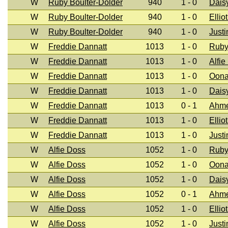
W
Ruby Boulter-Dolder
940
1 - 0
Dais
W
Ruby Boulter-Dolder
940
1 - 0
Ellio
W
Ruby Boulter-Dolder
940
1 - 0
Justi
W
Freddie Dannatt
1013
1 - 0
Ruby
W
Freddie Dannatt
1013
1 - 0
Alfie
W
Freddie Dannatt
1013
1 - 0
Oona
W
Freddie Dannatt
1013
1 - 0
Dais
W
Freddie Dannatt
1013
0 - 1
Ahm
W
Freddie Dannatt
1013
1 - 0
Ellio
W
Freddie Dannatt
1013
1 - 0
Justi
W
Alfie Doss
1052
1 - 0
Ruby
W
Alfie Doss
1052
1 - 0
Oona
W
Alfie Doss
1052
1 - 0
Dais
W
Alfie Doss
1052
0 - 1
Ahm
W
Alfie Doss
1052
1 - 0
Ellio
W
Alfie Doss
1052
1 - 0
Justi