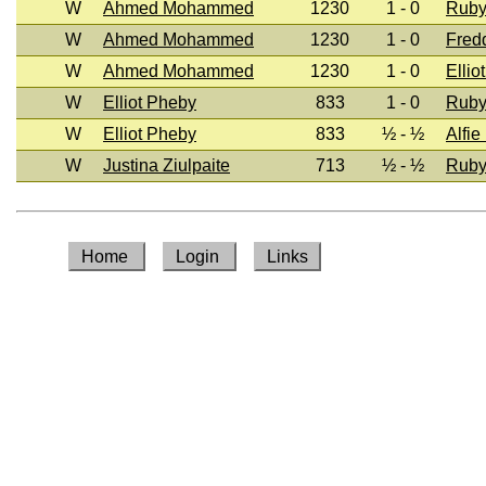
W
Ahmed Mohammed
1230
1 - 0
Ruby
W
Ahmed Mohammed
1230
1 - 0
Fred
W
Ahmed Mohammed
1230
1 - 0
Ellio
W
Elliot Pheby
833
1 - 0
Ruby
W
Elliot Pheby
833
½ - ½
Alfie
W
Justina Ziulpaite
713
½ - ½
Ruby
Home
Login
Links