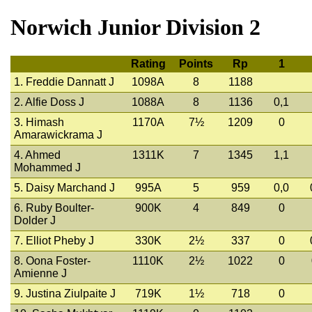
Norwich Junior Division 2
Rating
Points
Rp
1
1. Freddie Dannatt J
1098A
8
1188
2. Alfie Doss J
1088A
8
1136
0,1
3. Himash
1170A
7½
1209
0
Amarawickrama J
4. Ahmed
1311K
7
1345
1,1
Mohammed J
5. Daisy Marchand J
995A
5
959
0,0
6. Ruby Boulter-
900K
4
849
0
Dolder J
7. Elliot Pheby J
330K
2½
337
0
8. Oona Foster-
1110K
2½
1022
0
Amienne J
9. Justina Ziulpaite J
719K
1½
718
0