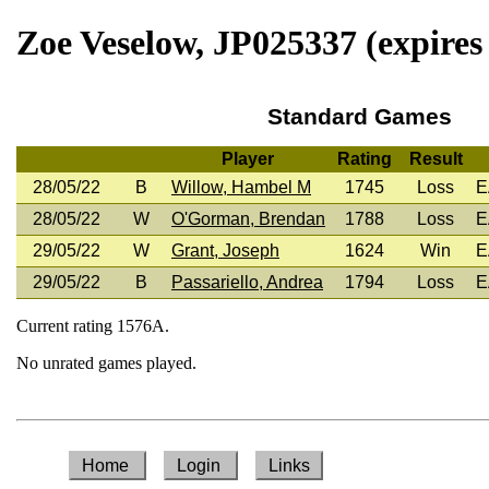
Zoe Veselow, JP025337 (expires
Standard Games
Player
Rating
Result
28/05/22
B
Willow, Hambel M
1745
Loss
E
28/05/22
W
O'Gorman, Brendan
1788
Loss
E
29/05/22
W
Grant, Joseph
1624
Win
E
29/05/22
B
Passariello, Andrea
1794
Loss
E
Current rating 1576A.
No unrated games played.
Home
Login
Links