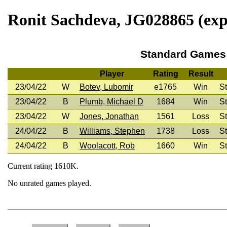
Ronit Sachdeva, JG028865 (expi
Standard Games
Player
Rating
Result
23/04/22
W
Botev, Lubomir
e1765
Win
St
23/04/22
B
Plumb, Michael D
1684
Win
St
23/04/22
W
Jones, Jonathan
1561
Loss
St
24/04/22
B
Williams, Stephen
1738
Loss
St
24/04/22
B
Woolacott, Rob
1660
Win
St
Current rating 1610K.
No unrated games played.