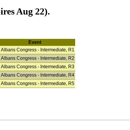
res Aug 22).
Event
 Albans Congress - Intermediate, R1
 Albans Congress - Intermediate, R2
 Albans Congress - Intermediate, R3
 Albans Congress - Intermediate, R4
 Albans Congress - Intermediate, R5