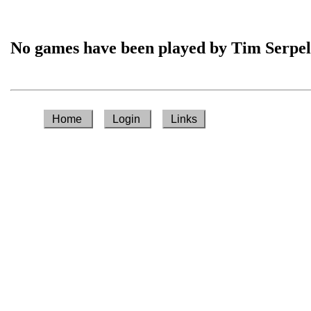
No games have been played by Tim Serpel
Home
Login
Links