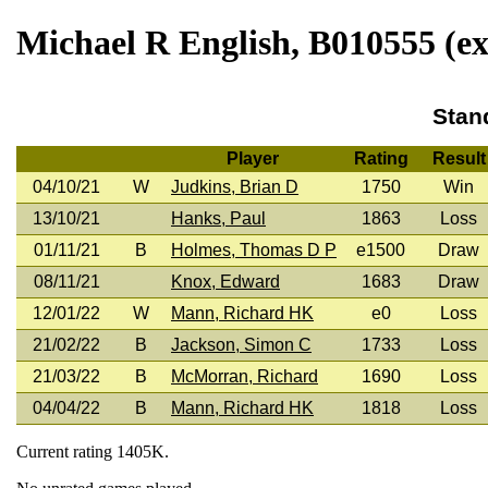
Michael R English, B010555 (ex
Stan
Player
Rating
Result
04/10/21
W
Judkins, Brian D
1750
Win
13/10/21
Hanks, Paul
1863
Loss
01/11/21
B
Holmes, Thomas D P
e1500
Draw
08/11/21
Knox, Edward
1683
Draw
12/01/22
W
Mann, Richard HK
e0
Loss
21/02/22
B
Jackson, Simon C
1733
Loss
21/03/22
B
McMorran, Richard
1690
Loss
04/04/22
B
Mann, Richard HK
1818
Loss
Current rating 1405K.