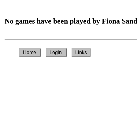
No games have been played by Fiona San
Home
Login
Links