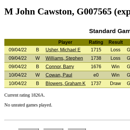
M John Cawston, G007565 (expi
Standard Ga
Player
Rating
Result
09/04/22
B
Usher, Michael E
1715
Loss
G
09/04/22
W
Williams, Stephen
1738
Loss
G
09/04/22
B
Connor, Barry
1676
Win
G
10/04/22
W
Cowan, Paul
e0
Win
G
10/04/22
B
Blowers, Graham K
1737
Draw
G
Current rating 1826A.
No unrated games played.